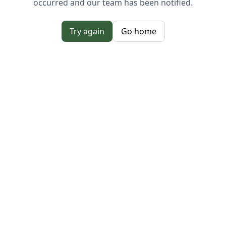
occurred and our team has been notified.
Try again
Go home