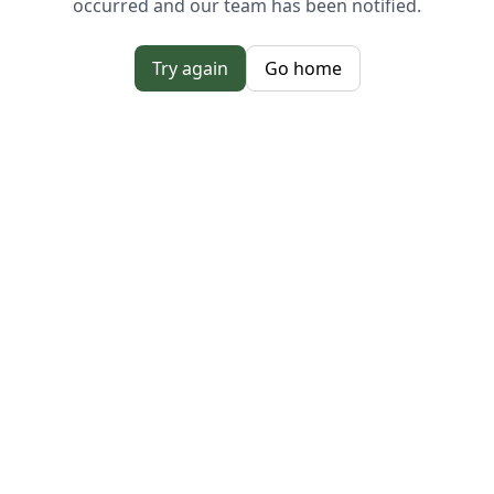
occurred and our team has been notified.
Try again
Go home