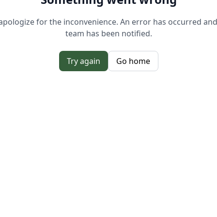
pologize for the inconvenience. An error has occurred an
team has been notified.
Try again
Go home