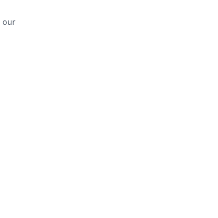
d our